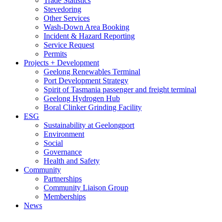
Trade Statistics
Stevedoring
Other Services
Wash-Down Area Booking
Incident & Hazard Reporting
Service Request
Permits
Projects + Development
Geelong Renewables Terminal
Port Development Strategy
Spirit of Tasmania passenger and freight terminal
Geelong Hydrogen Hub
Boral Clinker Grinding Facility
ESG
Sustainability at Geelongport
Environment
Social
Governance
Health and Safety
Community
Partnerships
Community Liaison Group
Memberships
News