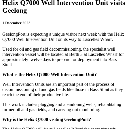
Helix Q7000 Well Intervention Unit visits
Geelong
1 December 2023
GeelongPort is expecting a unique visitor next week with the Helix
Q7000 Well Intervention Unit on its way to Lascelles Wharf.
Used for oil and gas field decommissioning, the specialist well
intervention vessel will be located at Berth 3 at Lascelles Wharf for
approximately twelve days to prepare for deployment into Bass
Strait.
What is the Helix Q7000 Well Intervention Unit?
Well Intervention Units are an important part of the process of
decommissioning oil and gas fields like those in Bass Strait as they
reach the end of their productive life.
This work includes plugging and abandoning wells, rehabilitating
former oil and gas fields, and carrying out monitoring.
Why is the Helix Q7000 visiting GeelongPort?