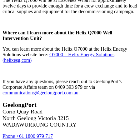
The Helix Q7000 will be at Lascelles Wharf for approximately
twelve days to provide enough time for a crew exchange and to load
critical supplies and equipment for the decommissioning campaign.
Where can I learn more about the Helix Q7000 Well
Intervention Unit?
You can learn more about the Helix Q7000 at the Helix Energy
Solutions website here:
Q7000 – Helix Energy Solutions
(helixesg.com)
If you have any questions, please reach out to GeelongPort’s
Corporate Affairs team on 0409 393 979 or via
communications@geelongport.com.au
.
GeelongPort
Corio Quay Road
North Geelong Victoria 3215
WADAWURRUNG COUNTRY
Phone +61 1800 979 717