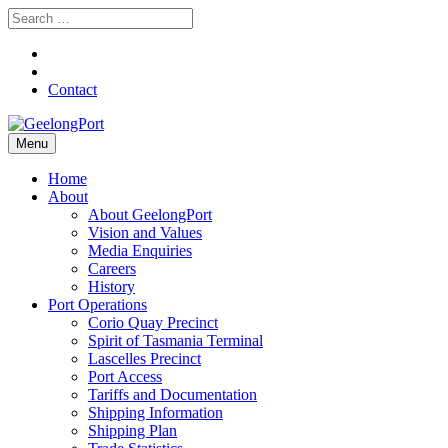
Contact
Menu
Home
About
About GeelongPort
Vision and Values
Media Enquiries
Careers
History
Port Operations
Corio Quay Precinct
Spirit of Tasmania Terminal
Lascelles Precinct
Port Access
Tariffs and Documentation
Shipping Information
Shipping Plan