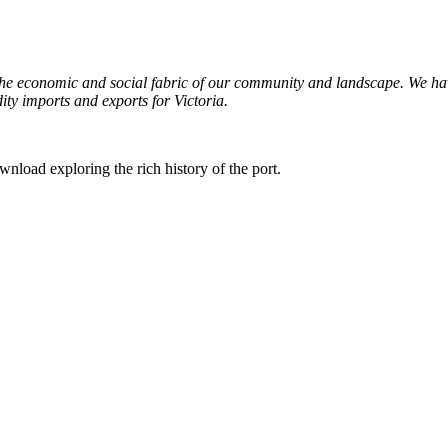
the economic and social fabric of our community and landscape. We have
ty imports and exports for Victoria.
wnload exploring the rich history of the port.