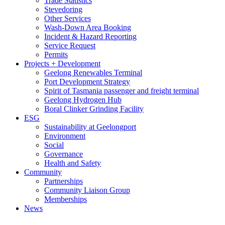
Trade Statistics
Stevedoring
Other Services
Wash-Down Area Booking
Incident & Hazard Reporting
Service Request
Permits
Projects + Development
Geelong Renewables Terminal
Port Development Strategy
Spirit of Tasmania passenger and freight terminal
Geelong Hydrogen Hub
Boral Clinker Grinding Facility
ESG
Sustainability at Geelongport
Environment
Social
Governance
Health and Safety
Community
Partnerships
Community Liaison Group
Memberships
News