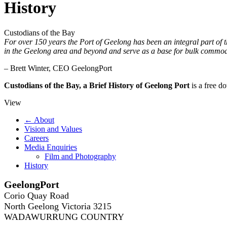
History
Custodians of the Bay
For over 150 years the Port of Geelong has been an integral part of 
in the Geelong area and beyond and serve as a base for bulk commodi
– Brett Winter, CEO GeelongPort
Custodians of the Bay, a Brief History of Geelong Port
is a free do
View
← About
Vision and Values
Careers
Media Enquiries
Film and Photography
History
GeelongPort
Corio Quay Road
North Geelong Victoria 3215
WADAWURRUNG COUNTRY