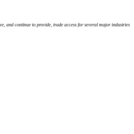
, and continue to provide, trade access for several major industries