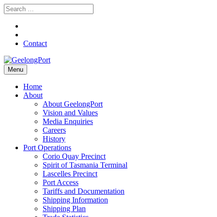
Contact
Menu
Home
About
About GeelongPort
Vision and Values
Media Enquiries
Careers
History
Port Operations
Corio Quay Precinct
Spirit of Tasmania Terminal
Lascelles Precinct
Port Access
Tariffs and Documentation
Shipping Information
Shipping Plan