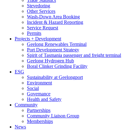
Trade Statistics
Stevedoring
Other Services
Wash-Down Area Booking
Incident & Hazard Reporting
Service Request
Permits
Projects + Development
Geelong Renewables Terminal
Port Development Strategy
Spirit of Tasmania passenger and freight terminal
Geelong Hydrogen Hub
Boral Clinker Grinding Facility
ESG
Sustainability at Geelongport
Environment
Social
Governance
Health and Safety
Community
Partnerships
Community Liaison Group
Memberships
News