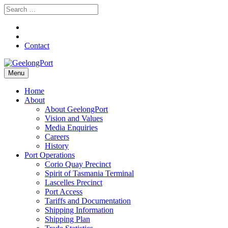
Contact
Menu
Home
About
About GeelongPort
Vision and Values
Media Enquiries
Careers
History
Port Operations
Corio Quay Precinct
Spirit of Tasmania Terminal
Lascelles Precinct
Port Access
Tariffs and Documentation
Shipping Information
Shipping Plan