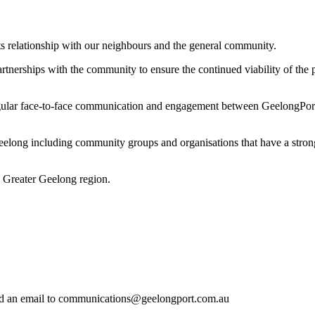
ts relationship with our neighbours and the general community.
tnerships with the community to ensure the continued viability of the p
ar face-to-face communication and engagement between GeelongPort an
elong including community groups and organisations that have a strong 
 Greater Geelong region.
end an email to communications@geelongport.com.au