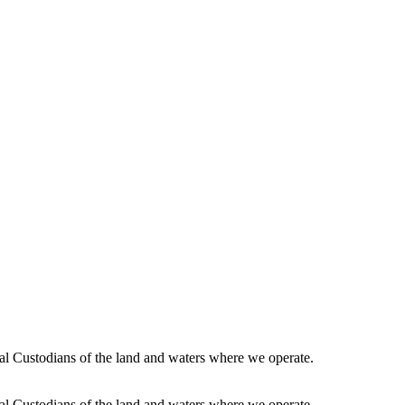
l Custodians of the land and waters where we operate.
l Custodians of the land and waters where we operate.