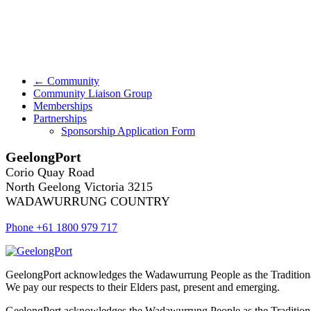
← Community
Community Liaison Group
Memberships
Partnerships
Sponsorship Application Form
GeelongPort
Corio Quay Road
North Geelong Victoria 3215
WADAWURRUNG COUNTRY
Phone +61 1800 979 717
GeelongPort acknowledges the Wadawurrung People as the Traditiona
We pay our respects to their Elders past, present and emerging.
GeelongPort acknowledges the Wadawurrung People as the Traditiona