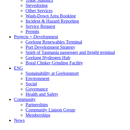
Trade Statistics
Stevedoring
Other Services
Wash-Down Area Booking
Incident & Hazard Reporting
Service Request
Permits
Projects + Development
Geelong Renewables Terminal
Port Development Strategy
Spirit of Tasmania passenger and freight terminal
Geelong Hydrogen Hub
Boral Clinker Grinding Facility
ESG
Sustainability at Geelongport
Environment
Social
Governance
Health and Safety
Community
Partnerships
Community Liaison Group
Memberships
News