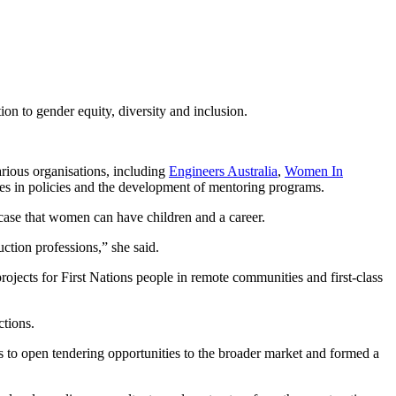
ion to gender equity, diversity and inclusion.
arious organisations, including
Engineers Australia
,
Women In
es in policies and the development of mentoring programs.
wcase that women can have children and a career.
ction professions,” she said.
ojects for First Nations people in remote communities and first-class
ctions.
 to open tendering opportunities to the broader market and formed a