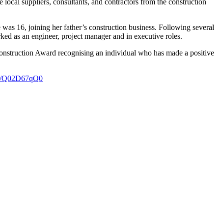
e local suppliers, consultants, and contractors from the construction
 was 16, joining her father’s construction business. Following several
ked as an engineer, project manager and in executive roles.
nstruction Award recognising an individual who has made a positive
.li/Q02D67qQ0