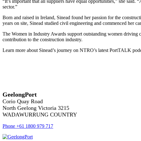
“It’s important that all suppliers have equal opportunities,” she said.
sector.”
Born and raised in Ireland, Sinead found her passion for the construct
years on site, Sinead studied civil engineering and commenced her car
The Women in Industry Awards support outstanding women driving cha
contribution to the construction industry.
Learn more about Sinead’s journey on NTRO’s latest PortTALK podcas
GeelongPort
Corio Quay Road
North Geelong Victoria 3215
WADAWURRUNG COUNTRY
Phone +61 1800 979 717