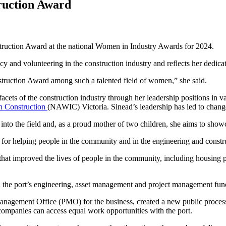
ruction Award
ruction Award at the national Women in Industry Awards for 2024.
y and volunteering in the construction industry and reflects her dedicat
struction Award among such a talented field of women,” she said.
cets of the construction industry through her leadership positions in v
n Construction
(NAWIC) Victoria. Sinead’s leadership has led to chang
 into the field and, as a proud mother of two children, she aims to sho
for helping people in the community and in the engineering and constru
that improved the lives of people in the community, including housing pr
l the port’s engineering, asset management and project management fun
anagement Office (PMO) for the business, created a new public process
 companies can access equal work opportunities with the port.