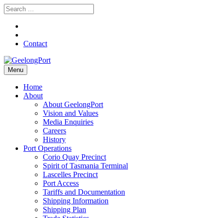
Contact
Menu
Home
About
About GeelongPort
Vision and Values
Media Enquiries
Careers
History
Port Operations
Corio Quay Precinct
Spirit of Tasmania Terminal
Lascelles Precinct
Port Access
Tariffs and Documentation
Shipping Information
Shipping Plan