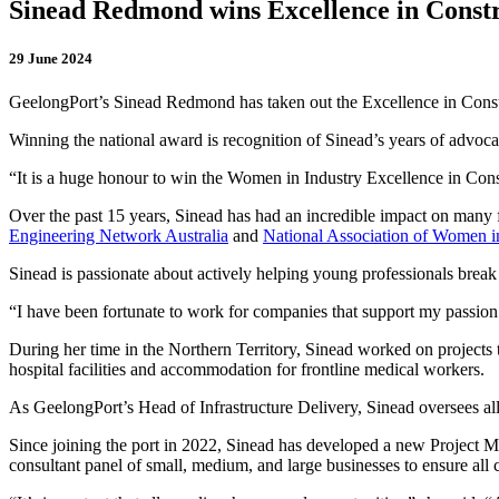
Sinead Redmond wins Excellence in Const
29 June 2024
GeelongPort’s Sinead Redmond has taken out the Excellence in Const
Winning the national award is recognition of Sinead’s years of advocac
“It is a huge honour to win the Women in Industry Excellence in Con
Over the past 15 years, Sinead has had an incredible impact on many fa
Engineering Network Australia
and
National Association of Women i
Sinead is passionate about actively helping young professionals break
“I have been fortunate to work for companies that support my passion 
During her time in the Northern Territory, Sinead worked on projects 
hospital facilities and accommodation for frontline medical workers.
As GeelongPort’s Head of Infrastructure Delivery, Sinead oversees al
Since joining the port in 2022, Sinead has developed a new Project M
consultant panel of small, medium, and large businesses to ensure all