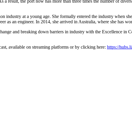
 “As a result, the port now has more than three times the number of divers
ion industry at a young age. She formally entered the industry when she
eer as an engineer. In 2014, she arrived in Australia, where she has wor
nge and breaking down barriers in industry with the Excellence in Co
t, available on streaming platforms or by clicking here:
https://hubs