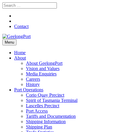
Contact
Menu
Home
About
About GeelongPort
Vision and Values
Media Enquiries
Careers
History
Port Operations
Corio Quay Precinct
Spirit of Tasmania Terminal
Lascelles Precinct
Port Access
Tariffs and Documentation
Shipping Information
Shipping Plan