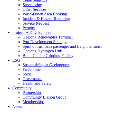
Trade Statistics
Stevedoring
Other Services
Wash-Down Area Booking
Incident & Hazard Reporting
Service Request
Permits
Projects + Development
Geelong Renewables Terminal
Port Development Strategy
Spirit of Tasmania passenger and freight terminal
Geelong Hydrogen Hub
Boral Clinker Grinding Facility
ESG
Sustainability at Geelongport
Environment
Social
Governance
Health and Safety
Community
Partnerships
Community Liaison Group
Memberships
News