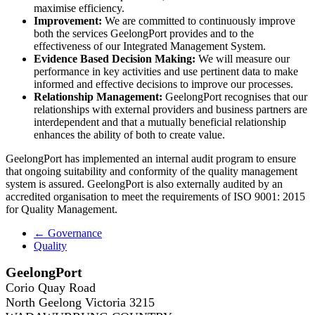
maximise efficiency.
Improvement:
We are committed to continuously improve
both the services GeelongPort provides and to the
effectiveness of our Integrated Management System.
Evidence Based Decision Making:
We will measure our
performance in key activities and use pertinent data to make
informed and effective decisions to improve our processes.
Relationship Management:
GeelongPort recognises that our
relationships with external providers and business partners are
interdependent and that a mutually beneficial relationship
enhances the ability of both to create value.
GeelongPort has implemented an internal audit program to ensure
that ongoing suitability and conformity of the quality management
system is assured. GeelongPort is also externally audited by an
accredited organisation to meet the requirements of ISO 9001: 2015
for Quality Management.
← Governance
Quality
GeelongPort
Corio Quay Road
North Geelong Victoria 3215