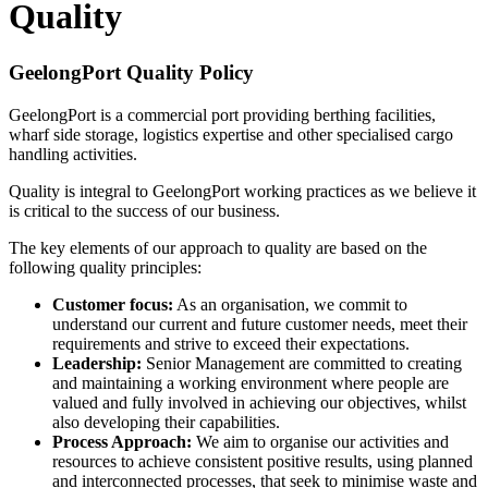
Quality
GeelongPort Quality Policy
GeelongPort is a commercial port providing berthing facilities,
wharf side storage, logistics expertise and other specialised cargo
handling activities.
Quality is integral to GeelongPort working practices as we believe it
is critical to the success of our business.
The key elements of our approach to quality are based on the
following quality principles:
Customer focus:
As an organisation, we commit to
understand our current and future customer needs, meet their
requirements and strive to exceed their expectations.
Leadership:
Senior Management are committed to creating
and maintaining a working environment where people are
valued and fully involved in achieving our objectives, whilst
also developing their capabilities.
Process Approach:
We aim to organise our activities and
resources to achieve consistent positive results, using planned
and interconnected processes, that seek to minimise waste and