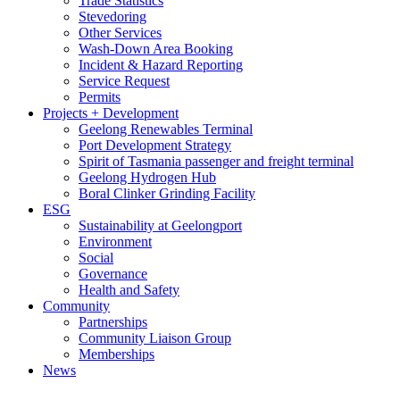
Trade Statistics
Stevedoring
Other Services
Wash-Down Area Booking
Incident & Hazard Reporting
Service Request
Permits
Projects + Development
Geelong Renewables Terminal
Port Development Strategy
Spirit of Tasmania passenger and freight terminal
Geelong Hydrogen Hub
Boral Clinker Grinding Facility
ESG
Sustainability at Geelongport
Environment
Social
Governance
Health and Safety
Community
Partnerships
Community Liaison Group
Memberships
News