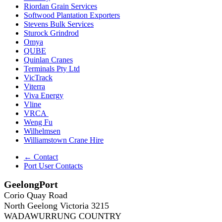
Riordan Grain Services
Softwood Plantation Exporters
Stevens Bulk Services
Sturock Grindrod
Omya
QUBE
Quinlan Cranes
Terminals Pty Ltd
VicTrack
Viterra
Viva Energy
Vline
VRCA
Weng Fu
Wilhelmsen
Williamstown Crane Hire
← Contact
Port User Contacts
GeelongPort
Corio Quay Road
North Geelong Victoria 3215
WADAWURRUNG COUNTRY