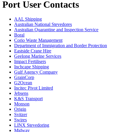
Port User Contacts
AAL Shipping
Australian National Stevedores
Australian Quarantine and Inspection Service
Boral
Corio Waste Management
Department of Immigration and Border Protection
Eastside Crane Hire
Geelong Marine Services
Impact Fertilisers
Inchcape Shipping
Gulf Agency Company
GrainCorp
G2Ocean
Incitec Pivot Limited
Jebsens
K&S Transport
Monson
Origin
Svitzer
Swires
LINX Stevedoring
Midway