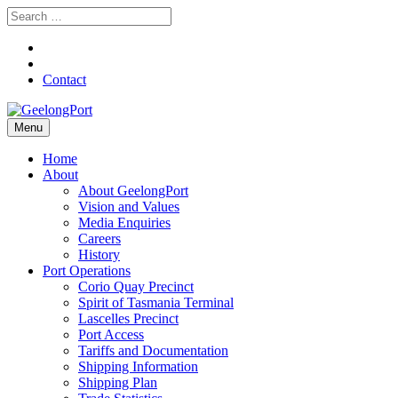
Contact
Menu
Home
About
About GeelongPort
Vision and Values
Media Enquiries
Careers
History
Port Operations
Corio Quay Precinct
Spirit of Tasmania Terminal
Lascelles Precinct
Port Access
Tariffs and Documentation
Shipping Information
Shipping Plan