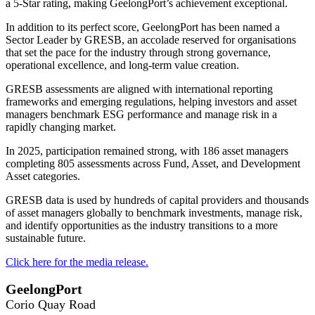
a 5-Star rating, making GeelongPort’s achievement exceptional.
In addition to its perfect score, GeelongPort has been named a
Sector Leader by GRESB, an accolade reserved for organisations
that set the pace for the industry through strong governance,
operational excellence, and long-term value creation.
GRESB assessments are aligned with international reporting
frameworks and emerging regulations, helping investors and asset
managers benchmark ESG performance and manage risk in a
rapidly changing market.
In 2025, participation remained strong, with 186 asset managers
completing 805 assessments across Fund, Asset, and Development
Asset categories.
GRESB data is used by hundreds of capital providers and thousands
of asset managers globally to benchmark investments, manage risk,
and identify opportunities as the industry transitions to a more
sustainable future.
Click here for the media release.
GeelongPort
Corio Quay Road