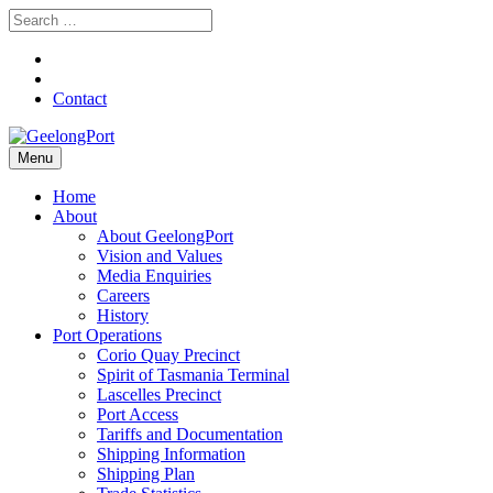
Contact
Menu
Home
About
About GeelongPort
Vision and Values
Media Enquiries
Careers
History
Port Operations
Corio Quay Precinct
Spirit of Tasmania Terminal
Lascelles Precinct
Port Access
Tariffs and Documentation
Shipping Information
Shipping Plan