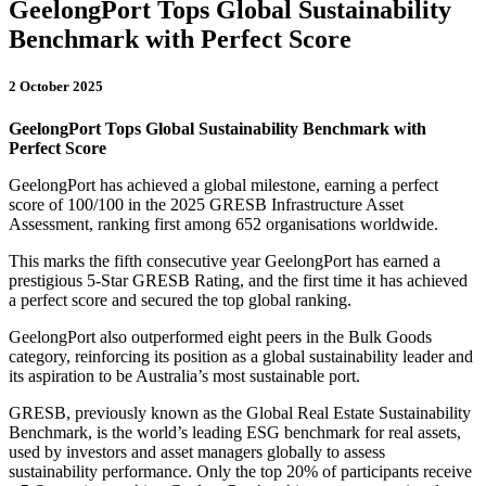
GeelongPort Tops Global Sustainability
Benchmark with Perfect Score
2 October 2025
GeelongPort Tops Global Sustainability Benchmark with
Perfect Score
GeelongPort has achieved a global milestone, earning a perfect
score of 100/100 in the 2025 GRESB Infrastructure Asset
Assessment, ranking first among 652 organisations worldwide.
This marks the fifth consecutive year GeelongPort has earned a
prestigious 5-Star GRESB Rating, and the first time it has achieved
a perfect score and secured the top global ranking.
GeelongPort also outperformed eight peers in the Bulk Goods
category, reinforcing its position as a global sustainability leader and
its aspiration to be Australia’s most sustainable port.
GRESB, previously known as the Global Real Estate Sustainability
Benchmark, is the world’s leading ESG benchmark for real assets,
used by investors and asset managers globally to assess
sustainability performance. Only the top 20% of participants receive