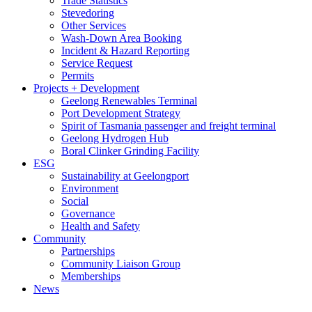
Trade Statistics
Stevedoring
Other Services
Wash-Down Area Booking
Incident & Hazard Reporting
Service Request
Permits
Projects + Development
Geelong Renewables Terminal
Port Development Strategy
Spirit of Tasmania passenger and freight terminal
Geelong Hydrogen Hub
Boral Clinker Grinding Facility
ESG
Sustainability at Geelongport
Environment
Social
Governance
Health and Safety
Community
Partnerships
Community Liaison Group
Memberships
News