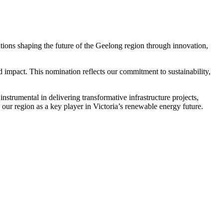
tions shaping the future of the Geelong region through innovation,
d impact. This nomination reflects our commitment to sustainability,
strumental in delivering transformative infrastructure projects,
our region as a key player in Victoria’s renewable energy future.