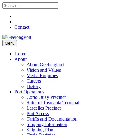
Contact
Menu
Home
About
About GeelongPort
Vision and Values
Media Enquiries
Careers
History
Port Operations
Corio Quay Precinct
Spirit of Tasmania Terminal
Lascelles Precinct
Port Access
Tariffs and Documentation
Shipping Information
Shipping Plan