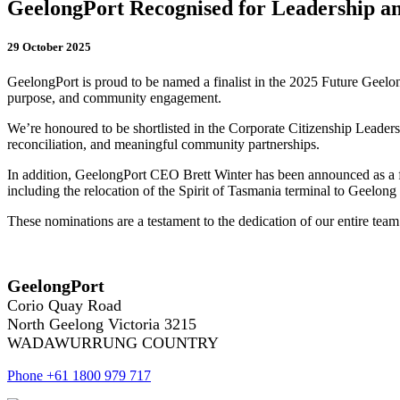
GeelongPort Recognised for Leadership 
29 October 2025
GeelongPort is proud to be named a finalist in the 2025 Future Geelo
purpose, and community engagement.
We’re honoured to be shortlisted in the Corporate Citizenship Leadersh
reconciliation, and meaningful community partnerships.
In addition, GeelongPort CEO Brett Winter has been announced as a fina
including the relocation of the Spirit of Tasmania terminal to Geelon
These nominations are a testament to the dedication of our entire tea
GeelongPort
Corio Quay Road
North Geelong Victoria 3215
WADAWURRUNG COUNTRY
Phone +61 1800 979 717