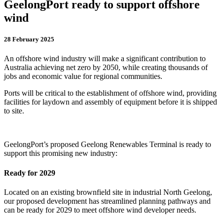
GeelongPort ready to support offshore
wind
28 February 2025
An offshore wind industry will make a significant contribution to
Australia achieving net zero by 2050, while creating thousands of
jobs and economic value for regional communities.
Ports will be critical to the establishment of offshore wind, providing
facilities for laydown and assembly of equipment before it is shipped
to site.
GeelongPort’s proposed Geelong Renewables Terminal is ready to
support this promising new industry:
Ready for 2029
Located on an existing brownfield site in industrial North Geelong,
our proposed development has streamlined planning pathways and
can be ready for 2029 to meet offshore wind developer needs.