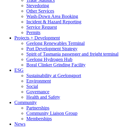
Trade Statistics
Stevedoring
Other Services
Wash-Down Area Booking
Incident & Hazard Reporting
Service Request
Permits
Projects + Development
Geelong Renewables Terminal
Port Development Strategy
Spirit of Tasmania passenger and freight terminal
Geelong Hydrogen Hub
Boral Clinker Grinding Facility
ESG
Sustainability at Geelongport
Environment
Social
Governance
Health and Safety
Community
Partnerships
Community Liaison Group
Memberships
News