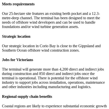
Meets requirements
Our 25-hectare site features an existing berth pocket and a 12.3-
metre-deep channel. The terminal has been designed to meet the
needs of offshore wind developers and can be used to handle
foundations and/or wind turbine generation assets.
Strategic location
Our strategic location in Corio Bay is close to the Gippsland and
Southern Ocean offshore wind construction zones.
Jobs for Victorians
The terminal will generate more than 4,200 direct and indirect jobs
during construction and 850 direct and indirect jobs once the
terminal is operational. There is potential for the offshore wind
industry to support jobs across installation, operations, maintenance
and other industries including manufacturing and logistics.
Regional supply chain benefits
Coastal regions are likely to experience substantial economic growth