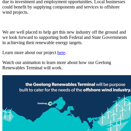
due to investment and employment opportunities. Local businesses
could benefit by supplying components and services to offshore
wind projects.
We are well placed to help get this new industry off the ground and
we look forward to supporting both Federal and State Governments
in achieving their renewable energy targets.
Learn more about our project
here
.
Watch our animation to learn more about how our Geelong
Renewables Terminal will work.