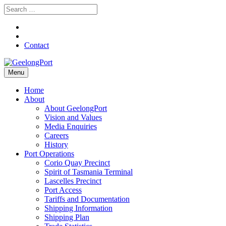
Contact
Menu
Home
About
About GeelongPort
Vision and Values
Media Enquiries
Careers
History
Port Operations
Corio Quay Precinct
Spirit of Tasmania Terminal
Lascelles Precinct
Port Access
Tariffs and Documentation
Shipping Information
Shipping Plan