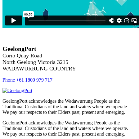
GeelongPort
Corio Quay Road
North Geelong Victoria 3215
WADAWURRUNG COUNTRY
Phone +61 1800 979 717
GeelongPort acknowledges the Wadawurrung People as the
Traditional Custodians of the land and waters where we operate.
We pay our respects to their Elders past, present and emerging.
GeelongPort acknowledges the Wadawurrung People as the
Traditional Custodians of the land and waters where we operate.
We pay our respects to their Elders past, present and emerging.